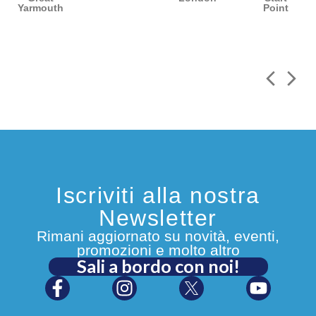
Yarmouth
Point
Iscriviti alla nostra
Newsletter
Rimani aggiornato su novità, eventi,
promozioni e molto altro
Sali a bordo con noi!