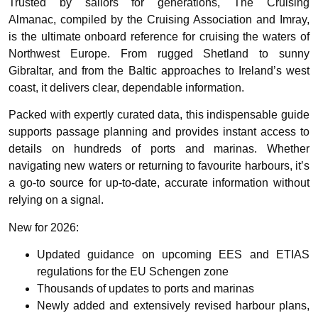
Trusted by sailors for generations,
The Cruising
Almanac,
compiled by the Cruising Association and Imray,
is the ultimate onboard reference for cruising the waters of
Northwest Europe. From rugged Shetland to sunny
Gibraltar, and from the Baltic approaches to Ireland’s west
coast, it delivers clear, dependable information.
Packed with expertly curated data, this indispensable guide
supports passage planning and provides instant access to
details on hundreds of ports and marinas. Whether
navigating new waters or returning to favourite harbours, it’s
a go-to source for up-to-date, accurate information without
relying on a signal.
New for 2026:
Updated guidance on upcoming
EES and ETIAS
regulations
for the EU Schengen zone
Thousands of updates to ports and marinas
Newly added and extensively revised harbour plans,