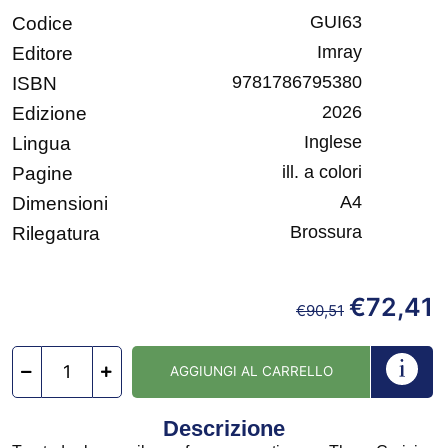
GUI63
Codice
Imray
Editore
9781786795380
ISBN
2026
Edizione
Inglese
Lingua
ill. a colori
Pagine
A4
Dimensioni
Brossura
Rilegatura
€
72,41
€
90,51
AGGIUNGI AL CARRELLO
Descrizione