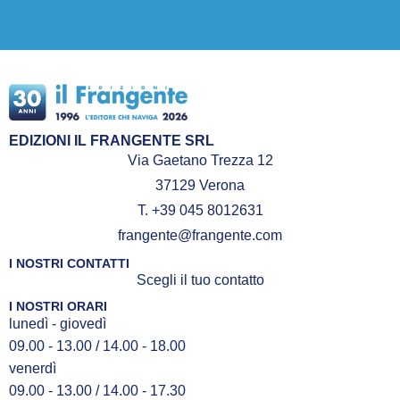
EDIZIONI IL FRANGENTE SRL
Via Gaetano Trezza 12
37129 Verona
T. +39 045 8012631
frangente@frangente.com
I NOSTRI CONTATTI
Scegli il tuo contatto
I NOSTRI ORARI
lunedì - giovedì
09.00 - 13.00 / 14.00 - 18.00
venerdì
09.00 - 13.00 / 14.00 - 17.30