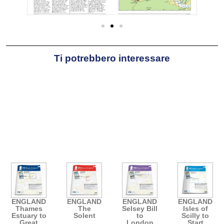
Ti potrebbero interessare
ENGLAND
ENGLAND
ENGLAND
ENGLAND
Thames
The
Selsey Bill
Isles of
Estuary to
Solent
to
Scilly to
Great
London
Start