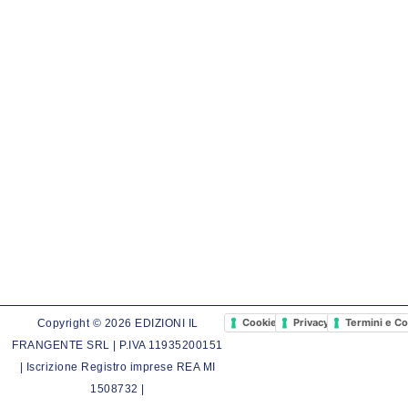
Cookie Policy
Privacy Policy
Termini e Co
Copyright © 2026 EDIZIONI IL
FRANGENTE SRL | P.IVA 11935200151
| Iscrizione Registro imprese REA MI
1508732 |