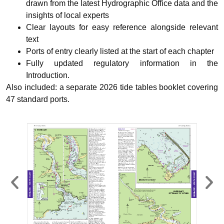
drawn from the latest Hydrographic Office data and the
insights of local experts
Clear layouts for easy reference alongside relevant
text
Ports of entry clearly listed at the start of each chapter
Fully updated regulatory information in the
Introduction.
Also included: a
separate 2026 tide tables booklet
covering
47 standard ports.