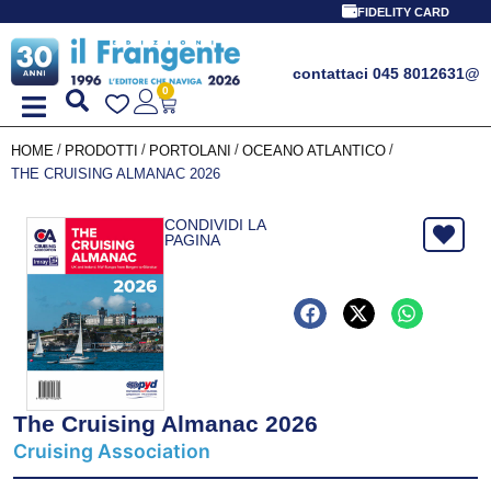
FIDELITY CARD
contattaci 045 8012631
@
0
/
/
/
/
HOME
PRODOTTI
PORTOLANI
OCEANO ATLANTICO
THE CRUISING ALMANAC 2026
CONDIVIDI LA
PAGINA
The Cruising Almanac 2026
Cruising Association