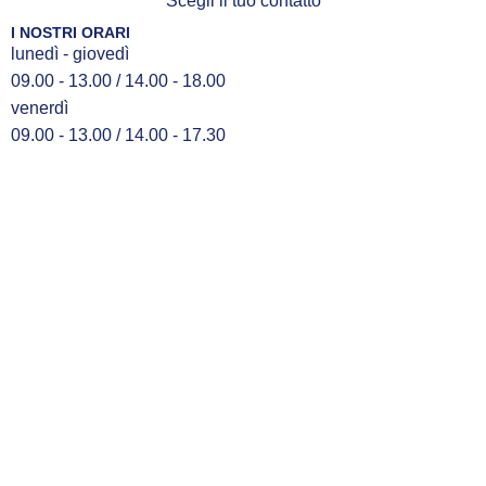
Scegli il tuo contatto
I NOSTRI ORARI
lunedì - giovedì
09.00 - 13.00 / 14.00 - 18.00
venerdì
09.00 - 13.00 / 14.00 - 17.30