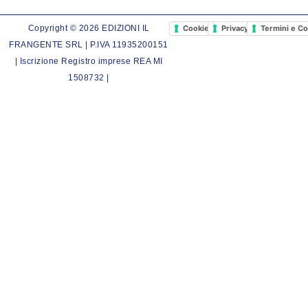
Cookie Policy
Privacy Policy
Termini e Co
Copyright © 2026 EDIZIONI IL
FRANGENTE SRL | P.IVA 11935200151
| Iscrizione Registro imprese REA MI
1508732 |