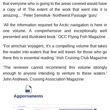
that everyone who is going to the areas covered would have
a copy of it! The extent of the work that went into it is
amazing…’ Peter Semotiuk- Northwest Passage ‘guru’
‘All the information required for Arctic navigation is here in
one volume. A comprehensive and exceptionally well
presented and illustrated book.’ OCC Flying Fish Magazine
‘For armchair voyagers, it’s a compelling volume that takes
the reader into waters that few will travel- for those who go
there this is essential reading.’ Irish Cruising Club Magazine
‘The reviewer cannot recommend this volume strongly
enough to anyone intending to venture to these waters.’
John Andrews, Cruising Association Magazine
Aggiornamento