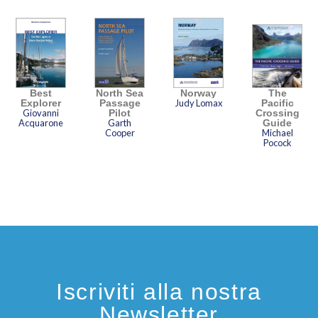
Best
North Sea
Norway
The
Explorer
Passage
Judy Lomax
Pacific
Giovanni
Pilot
Crossing
Acquarone
Garth
Guide
Cooper
Michael
Pocock
Iscriviti alla nostra
Newsletter