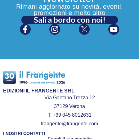
Rimani aggiornato su novità, eventi,
promozioni e molto altro
Sali a bordo con noi!
EDIZIONI IL FRANGENTE SRL
Via Gaetano Trezza 12
37129 Verona
T. +39 045 8012631
frangente@frangente.com
I NOSTRI CONTATTI