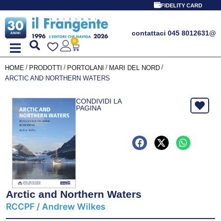
FIDELITY CARD
contattaci 045 8012631
@
0
/
/
/
/
HOME
PRODOTTI
PORTOLANI
MARI DEL NORD
ARCTIC AND NORTHERN WATERS
CONDIVIDI LA
PAGINA
Arctic and Northern Waters
RCCPF / Andrew Wilkes