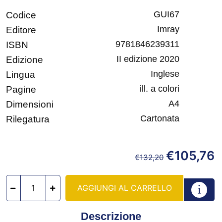
GUI67
Codice
Imray
Editore
9781846239311
ISBN
II edizione 2020
Edizione
Inglese
Lingua
ill. a colori
Pagine
A4
Dimensioni
Cartonata
Rilegatura
€
105,76
€
132,20
AGGIUNGI AL CARRELLO
Descrizione