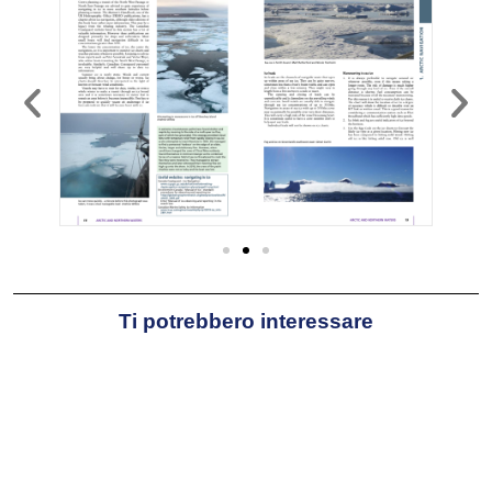
Ti potrebbero interessare