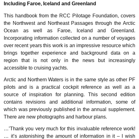
Including Faroe, Iceland and Greenland
This handbook from the RCC Pilotage Foundation, covers
the Northwest and Northeast Passages through the Arctic
Ocean as well as Faroe, Iceland and Greenland.
Incorporating information collected on a number of voyages
over recent years this work is an impressive resource which
brings together experience and background data on a
region that is not only in the news but increasingly
accessible to cruising yachts.
Arctic and Northern Waters is in the same style as other PF
pilots and is a practical cockpit reference as well as a
source of inspiration for planning. This second edition
contains revisions and additional information, some of
which was previously published in the annual supplement.
There are new photographs and harbour plans.
…’Thank you very much for this invaluable reference work!
… it’s astonishing the amount of information in it – I wish