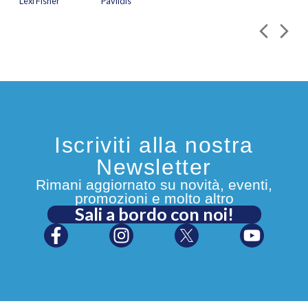
Lexi Fisher
Pavlidis
Iscriviti alla nostra
Newsletter
Rimani aggiornato su novità, eventi,
promozioni e molto altro
Sali a bordo con noi!