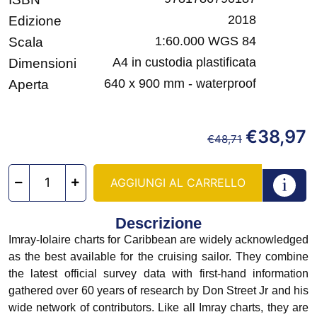
2018
Edizione
1:60.000 WGS 84
Scala
A4 in custodia plastificata
Dimensioni
640 x 900 mm - waterproof
Aperta
€
38,97
€
48,71
AGGIUNGI AL CARRELLO
Descrizione
Imray-Iolaire charts for Caribbean are widely acknowledged
as the best available for the cruising sailor. They combine
the latest official survey data with first-hand information
gathered over 60 years of research by Don Street Jr and his
wide network of contributors. Like all Imray charts, they are