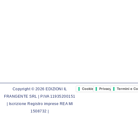
Cookie Policy
Privacy Policy
Termini e Co
Copyright © 2026 EDIZIONI IL
FRANGENTE SRL | P.IVA 11935200151
| Iscrizione Registro imprese REA MI
1508732 |