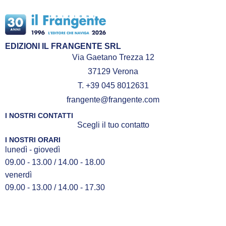
EDIZIONI IL FRANGENTE SRL
Via Gaetano Trezza 12
37129 Verona
T. +39 045 8012631
frangente@frangente.com
I NOSTRI CONTATTI
Scegli il tuo contatto
I NOSTRI ORARI
lunedì - giovedì
09.00 - 13.00 / 14.00 - 18.00
venerdì
09.00 - 13.00 / 14.00 - 17.30