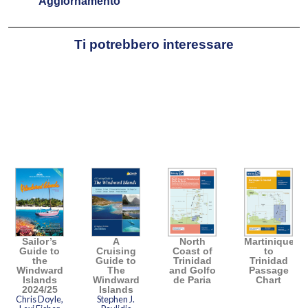
Aggiornamento
Ti potrebbero interessare
Sailor’s
A
North
Martinique
Guide to
Cruising
Coast of
to
the
Guide to
Trinidad
Trinidad
Windward
The
and Golfo
Passage
Islands
Windward
de Paria
Chart
2024/25
Islands
Chris Doyle,
Stephen J.