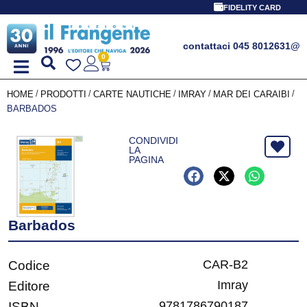
FIDELITY CARD
contattaci 045 8012631
@
0
/
/
/
/
/
HOME
PRODOTTI
CARTE NAUTICHE
IMRAY
MAR DEI CARAIBI
BARBADOS
CONDIVIDI
LA
PAGINA
Barbados
CAR-B2
Codice
Imray
Editore
9781786790187
ISBN