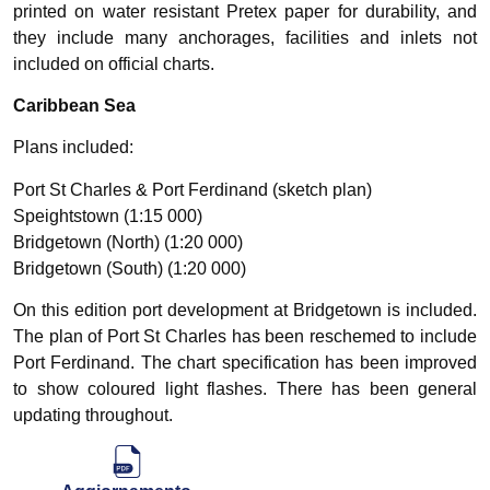
printed on water resistant Pretex paper for durability, and
they include many anchorages, facilities and inlets not
included on official charts.
Caribbean Sea
Plans included:
Port St Charles & Port Ferdinand (sketch plan)
Speightstown (1:15 000)
Bridgetown (North) (1:20 000)
Bridgetown (South) (1:20 000)
On this edition port development at Bridgetown is included.
The plan of Port St Charles has been reschemed to include
Port Ferdinand. The chart specification has been improved
to show coloured light flashes. There has been general
updating throughout.