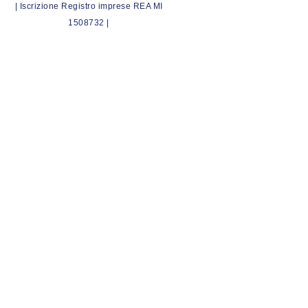
| Iscrizione Registro imprese REA MI
1508732 |