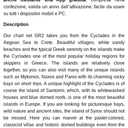
confezione, valida un anno dall’attivazione, facile da usare
su tutti i dispositivi mobili e PC.
Description
Our chart set GR2 takes you from the Cyclades in the
Aegean Sea to Crete. Beautiful villages, white sandy
beaches and the typical Greek serenity on the islands make
the Cyclades one of the most popular holiday regions for
skippers in Greece. The islands are relatively close
together, so you can also visit many of the unique islands
such as Mykonos, Naxos and Paros with its charming rocky
bays on short trips. A unique highlight of the Cyclades is of
course the island of Santorini, which, with its whitewashed
houses and blue domed roofs, is one of the most beautiful
islands in Europe. If you are looking for picturesque bays,
wild nature and ancient sites, the island of Syros should not
be missed. Here you can marvel at the pastel-colored,
classicist villas and historic domed buildings even from the