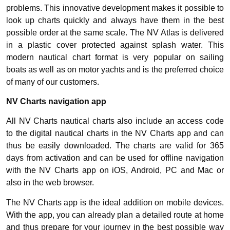
problems. This innovative development makes it possible to
look up charts quickly and always have them in the best
possible order at the same scale. The NV Atlas is delivered
in a plastic cover protected against splash water. This
modern nautical chart format is very popular on sailing
boats as well as on motor yachts and is the preferred choice
of many of our customers.
NV Charts navigation app
All NV Charts nautical charts also include an access code
to the digital nautical charts in the NV Charts app and can
thus be easily downloaded. The charts are valid for 365
days from activation and can be used for offline navigation
with the NV Charts app on iOS, Android, PC and Mac or
also in the web browser.
The NV Charts app is the ideal addition on mobile devices.
With the app, you can already plan a detailed route at home
and thus prepare for your journey in the best possible way