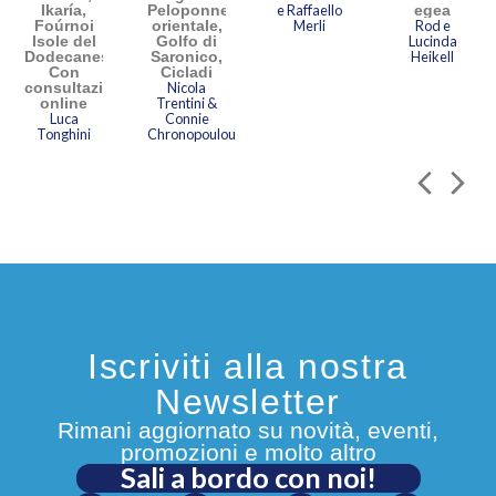
Ikaría,
Peloponneso
e Raffaello
egea
Foúrnoi
orientale,
Merli
Rod e
Isole del
Golfo di
Lucinda
Dodecaneso.
Saronico,
Heikell
Con
Cicladi
consultazione
Nicola
online
Trentini &
Luca
Connie
Tonghini
Chronopoulou
Iscriviti alla nostra
Newsletter
Rimani aggiornato su novità, eventi,
promozioni e molto altro
Sali a bordo con noi!