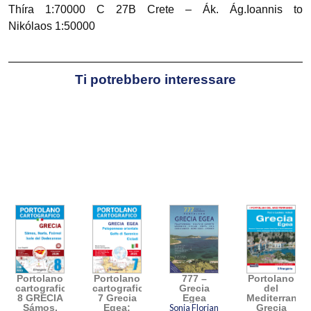
Thíra 1:70000 C 27B Crete – Ák. Ág.Ioannis to
Nikólaos 1:50000
Ti potrebbero interessare
Portolano
Portolano
777 –
Portolano
cartografico
cartografico
Grecia
del
8 GRECIA
7 Grecia
Egea
Mediterraneo
Sámos,
Egea:
Sonia Florian
Grecia