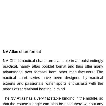
NV Atlas chart format
NV Charts nautical charts are available in an outstandingly
practical, handy atlas booklet format and thus offer many
advantages over formats from other manufacturers. The
nautical chart series have been designed by nautical
experts and passionate water sports enthusiasts with the
needs of recreational boating in mind.
The NV Atlas has a very flat staple binding in the middle, so
that the course triangle can also be used there without any