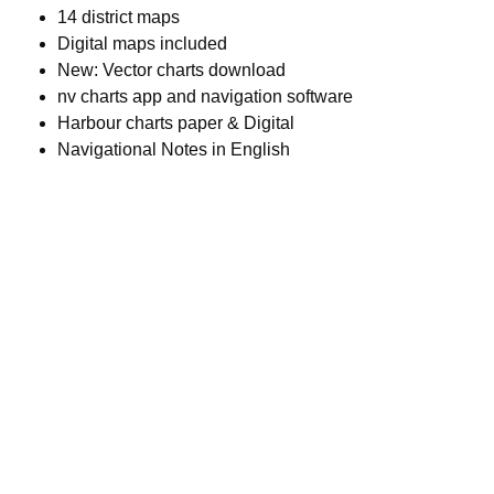
14 district maps
Digital maps included
New: Vector charts download
nv charts app and navigation software
Harbour charts paper & Digital
Navigational Notes in English