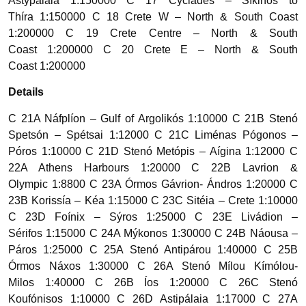
Astypálaia 1:150000 C 17 Cyclades – Síkinos to
Thíra 1:150000 C 18 Crete W – North & South Coast
1:200000 C 19 Crete Centre – North & South
Coast 1:200000 C 20 Crete E – North & South
Coast 1:200000
Details
C 21A Náfplíon – Gulf of Argolikós 1:10000 C 21B Stenó
Spetsón – Spétsai 1:12000 C 21C Liménas Pógonos –
Póros 1:10000 C 21D Stenó Metópis – Aígina 1:12000 C
22A Athens Harbours 1:20000 C 22B Lavrion &
Olympic 1:8800 C 23A Órmos Gávrion- Ándros 1:20000 C
23B Korissía – Kéa 1:15000 C 23C Sitéia – Crete 1:10000
C 23D Foínix – Sýros 1:25000 C 23E Livádion –
Sérifos 1:15000 C 24A Mýkonos 1:30000 C 24B Náousa –
Páros 1:25000 C 25A Stenó Antipárou 1:40000 C 25B
Órmos Náxos 1:30000 C 26A Stenó Mílou Kímólou-
Milos 1:40000 C 26B Íos 1:20000 C 26C Stenó
Koufónisos 1:10000 C 26D Astipálaia 1:17000 C 27A