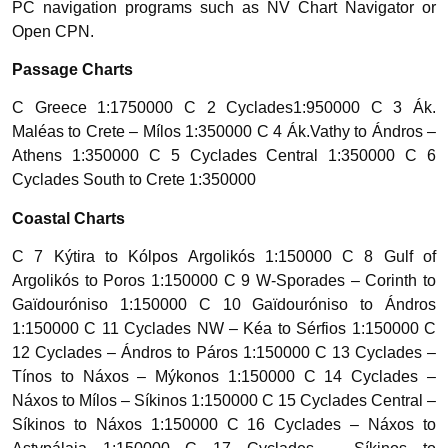
PC navigation programs such as NV Chart Navigator or
Open CPN.
Passage Charts
C Greece 1:1750000 C 2 Cyclades1:950000 C 3 Ák.
Maléas to Crete – Mílos 1:350000 C 4 Ák.Vathy to Ándros –
Athens 1:350000 C 5 Cyclades Central 1:350000 C 6
Cyclades South to Crete 1:350000
Coastal Charts
C 7 Kýtira to Kólpos Argolikós 1:150000 C 8 Gulf of
Argolikós to Poros 1:150000 C 9 W-Sporades – Corinth to
Gaïdouróniso 1:150000 C 10 Gaïdouróniso to Ándros
1:150000 C 11 Cyclades NW – Kéa to Sérfios 1:150000 C
12 Cyclades – Ándros to Páros 1:150000 C 13 Cyclades –
Tínos to Náxos – Mýkonos 1:150000 C 14 Cyclades –
Náxos to Mílos – Síkinos 1:150000 C 15 Cyclades Central –
Síkinos to Náxos 1:150000 C 16 Cyclades – Náxos to