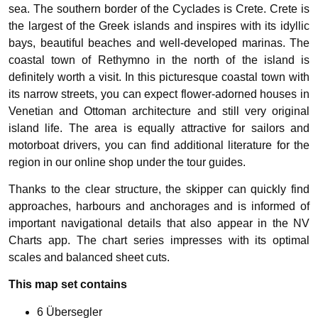
sea. The southern border of the Cyclades is Crete. Crete is
the largest of the Greek islands and inspires with its idyllic
bays, beautiful beaches and well-developed marinas. The
coastal town of Rethymno in the north of the island is
definitely worth a visit. In this picturesque coastal town with
its narrow streets, you can expect flower-adorned houses in
Venetian and Ottoman architecture and still very original
island life. The area is equally attractive for sailors and
motorboat drivers, you can find additional literature for the
region in our online shop under the tour guides.
Thanks to the clear structure, the skipper can quickly find
approaches, harbours and anchorages and is informed of
important navigational details that also appear in the NV
Charts app. The chart series impresses with its optimal
scales and balanced sheet cuts.
This map set contains
6 Übersegler