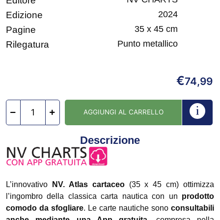
Editore
2024
Edizione
35 x 45 cm
Pagine
Punto metallico
Rilegatura
€
74,99
AGGIUNGI AL CARRELLO
Descrizione
L’innovativo
NV. Atlas cartaceo
(35 x 45 cm) ottimizza
l’ingombro della classica carta nautica con un
prodotto
comodo da sfogliare
. Le carte nautiche sono
consultabili
anche mediante una App gratuita
, compresa nella