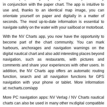
in conjunction with the paper chart. The app is intuitive to
use and, thanks to an identical map image, you can
orientate yourself on paper and digitally in a matter of
seconds. The most up-to-date information is essential to
navigate safely on the water with your sailboat or motorboat.
With the NV Charts app, you now have the opportunity to
become part of the chart community. You can mark
harbours, anchorages and navigation warnings on the
digital nautical chart and also add interesting places beyond
navigation, such as restaurants, with pictures and
comments and share your experiences with other users. In
addition, the NV Charts app offers an automatic routing
function, search and all navigation functions for GPS
navigation with your phone or tablet. More information
at: nvcharts.com/app
More PC navigation apps: NV Verlag / NV Charts nautical
charts can also be used in many other nv.digital compatible