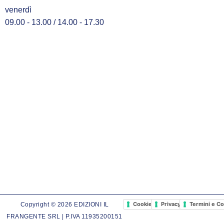
venerdì
09.00 - 13.00 / 14.00 - 17.30
Cookie Policy
Privacy Policy
Termini e Co
Copyright © 2026 EDIZIONI IL
FRANGENTE SRL | P.IVA 11935200151