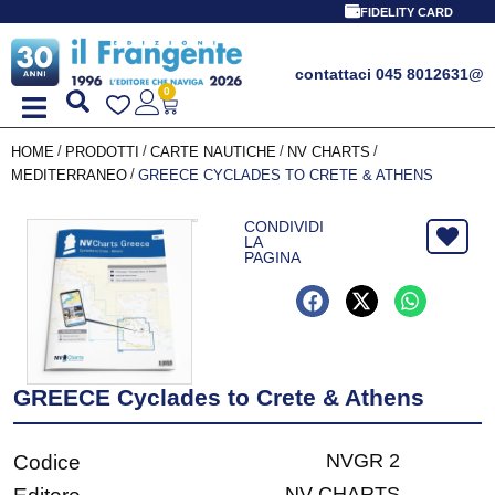
FIDELITY CARD
contattaci 045 8012631
@
0
/
/
/
/
HOME
PRODOTTI
CARTE NAUTICHE
NV CHARTS
/
MEDITERRANEO
GREECE CYCLADES TO CRETE & ATHENS
CONDIVIDI
LA
PAGINA
GREECE Cyclades to Crete & Athens
NVGR 2
Codice
NV CHARTS