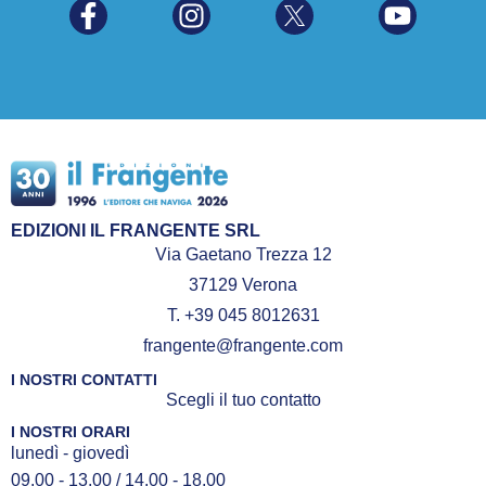
EDIZIONI IL FRANGENTE SRL
Via Gaetano Trezza 12
37129 Verona
T. +39 045 8012631
frangente@frangente.com
I NOSTRI CONTATTI
Scegli il tuo contatto
I NOSTRI ORARI
lunedì - giovedì
09.00 - 13.00 / 14.00 - 18.00