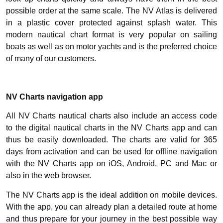
possible order at the same scale. The NV Atlas is delivered
in a plastic cover protected against splash water. This
modern nautical chart format is very popular on sailing
boats as well as on motor yachts and is the preferred choice
of many of our customers.
NV Charts navigation app
All NV Charts nautical charts also include an access code
to the digital nautical charts in the NV Charts app and can
thus be easily downloaded. The charts are valid for 365
days from activation and can be used for offline navigation
with the NV Charts app on iOS, Android, PC and Mac or
also in the web browser.
The NV Charts app is the ideal addition on mobile devices.
With the app, you can already plan a detailed route at home
and thus prepare for your journey in the best possible way