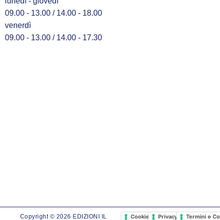
lunedì - giovedì
09.00 - 13.00 / 14.00 - 18.00
venerdì
09.00 - 13.00 / 14.00 - 17.30
Cookie Policy
Privacy Policy
Termini e Co
Copyright © 2026 EDIZIONI IL