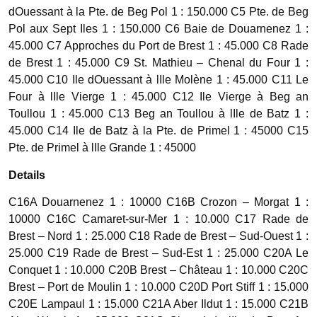
dOuessant à la Pte. de Beg Pol 1 : 150.000 C5 Pte. de Beg
Pol aux Sept Iles 1 : 150.000 C6 Baie de Douarnenez 1 :
45.000 C7 Approches du Port de Brest 1 : 45.000 C8 Rade
de Brest 1 : 45.000 C9 St. Mathieu – Chenal du Four 1 :
45.000 C10 Ile dOuessant à lIle Molène 1 : 45.000 C11 Le
Four à lIle Vierge 1 : 45.000 C12 Ile Vierge à Beg an
Toullou 1 : 45.000 C13 Beg an Toullou à lIle de Batz 1 :
45.000 C14 Ile de Batz à la Pte. de Primel 1 : 45000 C15
Pte. de Primel à lIle Grande 1 : 45000
Details
C16A Douarnenez 1 : 10000 C16B Crozon – Morgat 1 :
10000 C16C Camaret-sur-Mer 1 : 10.000 C17 Rade de
Brest – Nord 1 : 25.000 C18 Rade de Brest – Sud-Ouest 1 :
25.000 C19 Rade de Brest – Sud-Est 1 : 25.000 C20A Le
Conquet 1 : 10.000 C20B Brest – Château 1 : 10.000 C20C
Brest – Port de Moulin 1 : 10.000 C20D Port Stiff 1 : 15.000
C20E Lampaul 1 : 15.000 C21A Aber Ildut 1 : 15.000 C21B