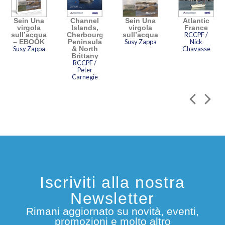
Sein Una
Channel
Sein Una
Atlantic
virgola
Islands,
virgola
France
sull’acqua
Cherbourg
sull’acqua
RCCPF /
– EBOOK
Peninsula
Susy Zappa
Nick
Susy Zappa
& North
Chavasse
Brittany
RCCPF /
Peter
Carnegie
Iscriviti alla nostra
Newsletter
Rimani aggiornato su novità, eventi,
promozioni e molto altro