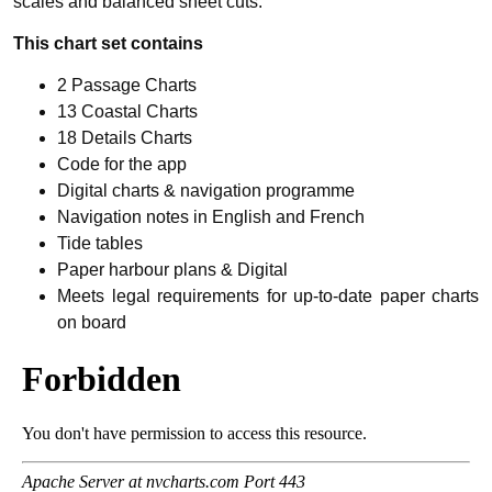
scales and balanced sheet cuts.
This chart set contains
2 Passage Charts
13 Coastal Charts
18 Details Charts
Code for the app
Digital charts & navigation programme
Navigation notes in English and French
Tide tables
Paper harbour plans & Digital
Meets legal requirements for up-to-date paper charts
on board