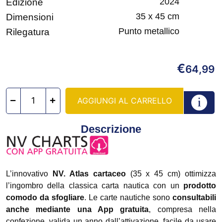
2024
Edizione
35 x 45 cm
Dimensioni
Punto metallico
Rilegatura
€
64,99
AGGIUNGI AL CARRELLO
Descrizione
L’innovativo
NV. Atlas cartaceo
(35 x 45 cm) ottimizza
l’ingombro della classica carta nautica con un
prodotto
comodo da sfogliare
. Le carte nautiche sono
consultabili
anche mediante una App gratuita
, compresa nella
confezione, valida un anno dall’attivazione, facile da usare