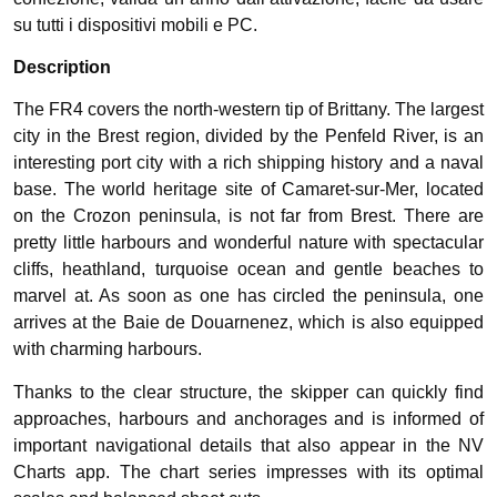
su tutti i dispositivi mobili e PC.
Description
The FR4 covers the north-western tip of Brittany. The largest
city in the Brest region, divided by the Penfeld River, is an
interesting port city with a rich shipping history and a naval
base. The world heritage site of Camaret-sur-Mer, located
on the Crozon peninsula, is not far from Brest. There are
pretty little harbours and wonderful nature with spectacular
cliffs, heathland, turquoise ocean and gentle beaches to
marvel at. As soon as one has circled the peninsula, one
arrives at the Baie de Douarnenez, which is also equipped
with charming harbours.
Thanks to the clear structure, the skipper can quickly find
approaches, harbours and anchorages and is informed of
important navigational details that also appear in the NV
Charts app. The chart series impresses with its optimal