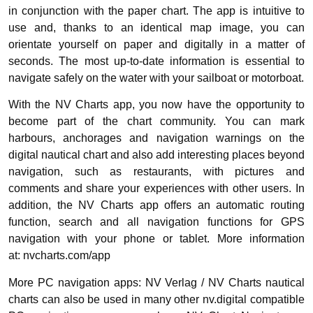
in conjunction with the paper chart. The app is intuitive to
use and, thanks to an identical map image, you can
orientate yourself on paper and digitally in a matter of
seconds. The most up-to-date information is essential to
navigate safely on the water with your sailboat or motorboat.
With the NV Charts app, you now have the opportunity to
become part of the chart community. You can mark
harbours, anchorages and navigation warnings on the
digital nautical chart and also add interesting places beyond
navigation, such as restaurants, with pictures and
comments and share your experiences with other users. In
addition, the NV Charts app offers an automatic routing
function, search and all navigation functions for GPS
navigation with your phone or tablet. More information
at: nvcharts.com/app
More PC navigation apps: NV Verlag / NV Charts nautical
charts can also be used in many other nv.digital compatible