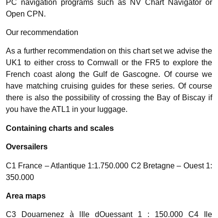
PC navigation programs such as NV Chart Navigator or
Open CPN.
Our recommendation
As a further recommendation on this chart set we advise the
UK1 to either cross to Cornwall or the FR5 to explore the
French coast along the Gulf de Gascogne. Of course we
have matching cruising guides for these series. Of course
there is also the possibility of crossing the Bay of Biscay if
you have the ATL1 in your luggage.
Containing charts and scales
Oversailers
C1 France – Atlantique 1:1.750.000 C2 Bretagne – Ouest 1:
350.000
Area maps
C3 Douarnenez à lIle dOuessant 1 : 150.000 C4 Ile