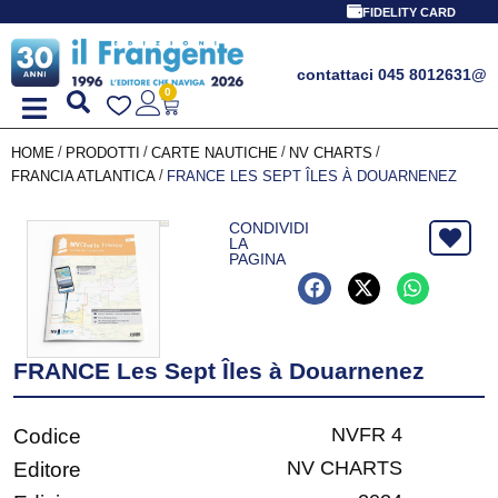
FIDELITY CARD
contattaci 045 8012631
@
0
/
/
/
/
HOME
PRODOTTI
CARTE NAUTICHE
NV CHARTS
/
FRANCIA ATLANTICA
FRANCE LES SEPT ÎLES À DOUARNENEZ
CONDIVIDI
LA
PAGINA
FRANCE Les Sept Îles à Douarnenez
NVFR 4
Codice
NV CHARTS
Editore