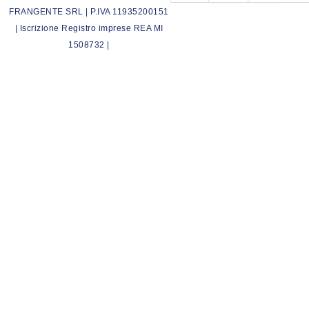
FRANGENTE SRL | P.IVA 11935200151
| Iscrizione Registro imprese REA MI
1508732 |