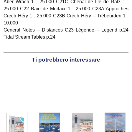
Aber Wrach 1 : 25.000 C21C Chenal de lIle de Batz 1 :
25.000 C22 Baie de Morlaix 1 : 25.000 C23A Approches
Crech Héry 1 : 25.000 C23B Crech Héry – Trébeurden 1 :
10.000
General Notes – Distances C23 Légende – Legend p.24
Tidal Stream Tables p.24
Ti potrebbero interessare