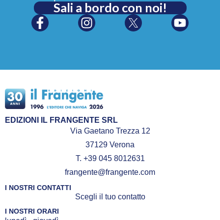
Sali a bordo con noi!
EDIZIONI IL FRANGENTE SRL
Via Gaetano Trezza 12
37129 Verona
T. +39 045 8012631
frangente@frangente.com
I NOSTRI CONTATTI
Scegli il tuo contatto
I NOSTRI ORARI