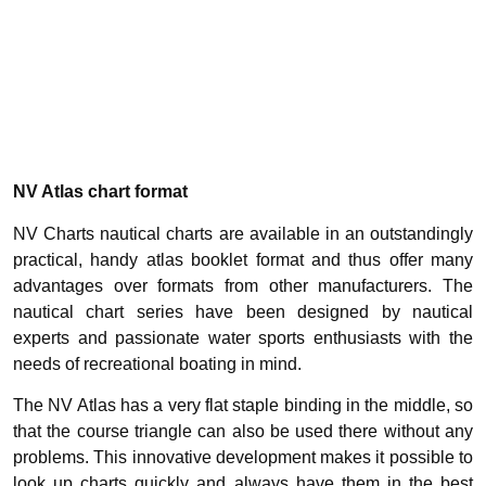
NV Atlas chart format
NV Charts nautical charts are available in an outstandingly
practical, handy atlas booklet format and thus offer many
advantages over formats from other manufacturers. The
nautical chart series have been designed by nautical
experts and passionate water sports enthusiasts with the
needs of recreational boating in mind.
The NV Atlas has a very flat staple binding in the middle, so
that the course triangle can also be used there without any
problems. This innovative development makes it possible to
look up charts quickly and always have them in the best