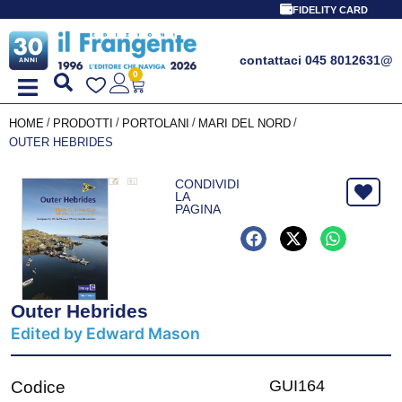
FIDELITY CARD
contattaci 045 8012631
@
0
/
/
/
/
HOME
PRODOTTI
PORTOLANI
MARI DEL NORD
OUTER HEBRIDES
CONDIVIDI
LA
PAGINA
Outer Hebrides
Edited by Edward Mason
GUI164
Codice