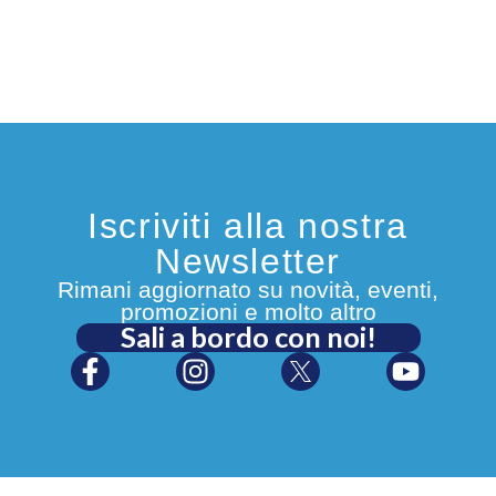
Iscriviti alla nostra
Newsletter
Rimani aggiornato su novità, eventi,
promozioni e molto altro
Sali a bordo con noi!