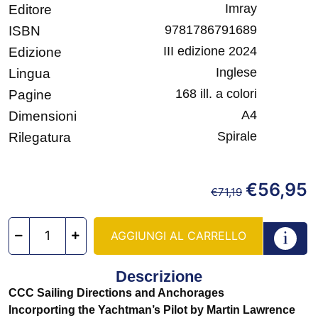
Imray
Editore
9781786791689
ISBN
III edizione 2024
Edizione
Inglese
Lingua
168 ill. a colori
Pagine
A4
Dimensioni
Spirale
Rilegatura
€
56,95
€
71,19
AGGIUNGI AL CARRELLO
Descrizione
CCC Sailing Directions and Anchorages
Incorporting the Yachtman’s Pilot by Martin Lawrence