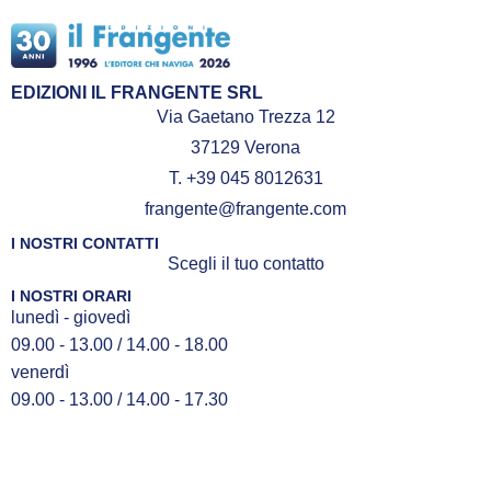
EDIZIONI IL FRANGENTE SRL
Via Gaetano Trezza 12
37129 Verona
T. +39 045 8012631
frangente@frangente.com
I NOSTRI CONTATTI
Scegli il tuo contatto
I NOSTRI ORARI
lunedì - giovedì
09.00 - 13.00 / 14.00 - 18.00
venerdì
09.00 - 13.00 / 14.00 - 17.30