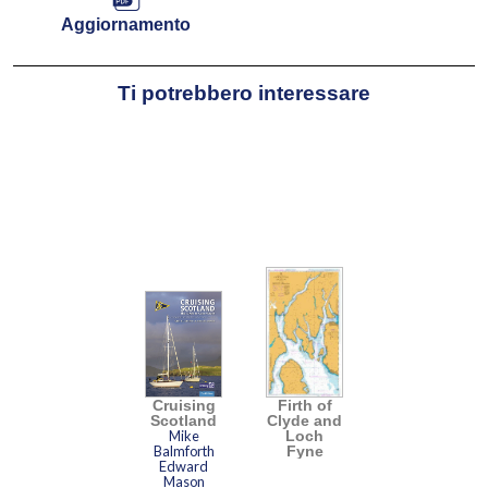
Aggiornamento
Ti potrebbero interessare
Cruising
Firth of
Scotland
Clyde and
Mike
Loch
Balmforth
Fyne
Edward
Mason