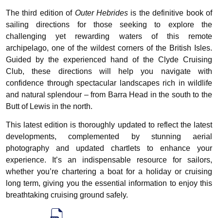
The third edition of
Outer Hebrides
is the definitive book of
sailing directions for those seeking to explore the
challenging yet rewarding waters of this remote
archipelago, one of the wildest corners of the British Isles.
Guided by the experienced hand of the Clyde Cruising
Club, these directions will help you navigate with
confidence through spectacular landscapes rich in wildlife
and natural splendour – from Barra Head in the south to the
Butt of Lewis in the north.
This latest edition is thoroughly updated to reflect the latest
developments, complemented by stunning aerial
photography and updated chartlets to enhance your
experience. It’s an indispensable resource for sailors,
whether you’re chartering a boat for a holiday or cruising
long term, giving you the essential information to enjoy this
breathtaking cruising ground safely.