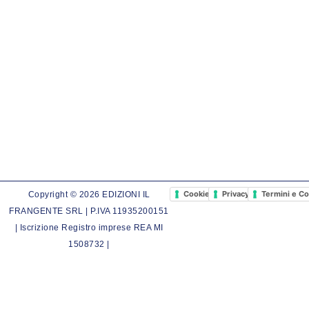
Cookie Policy
Privacy Policy
Termini e Co
Copyright © 2026 EDIZIONI IL
FRANGENTE SRL | P.IVA 11935200151
| Iscrizione Registro imprese REA MI
1508732 |