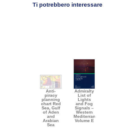
Ti potrebbero interessare
Anti-
Admiralty
piracy
List of
planning
Lights
chart Red
and Fog
Sea, Gulf
Signals –
of Aden
Western
and
Mediterranean
Arabian
Volume E
Sea