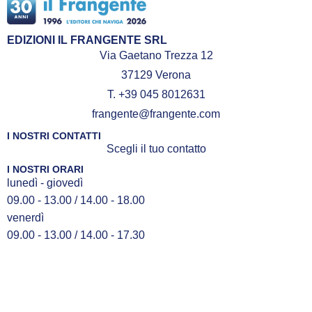
EDIZIONI IL FRANGENTE SRL
Via Gaetano Trezza 12
37129 Verona
T. +39 045 8012631
frangente@frangente.com
I NOSTRI CONTATTI
Scegli il tuo contatto
I NOSTRI ORARI
lunedì - giovedì
09.00 - 13.00 / 14.00 - 18.00
venerdì
09.00 - 13.00 / 14.00 - 17.30