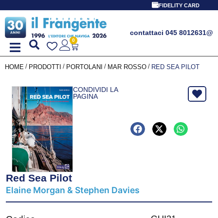
FIDELITY CARD
contattaci 045 8012631
@
0
/
/
/
/
HOME
PRODOTTI
PORTOLANI
MAR ROSSO
RED SEA PILOT
CONDIVIDI LA
PAGINA
Red Sea Pilot
Elaine Morgan & Stephen Davies