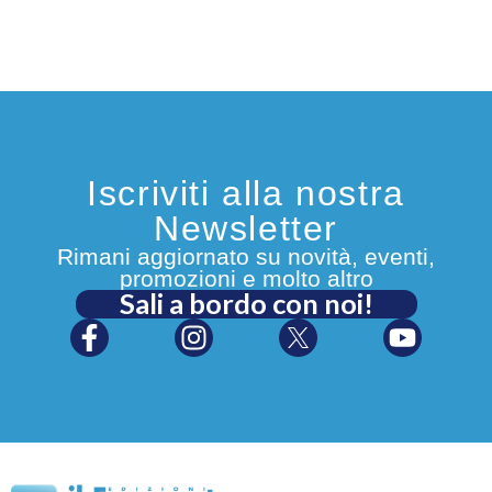
Iscriviti alla nostra
Newsletter
Rimani aggiornato su novità, eventi,
promozioni e molto altro
Sali a bordo con noi!