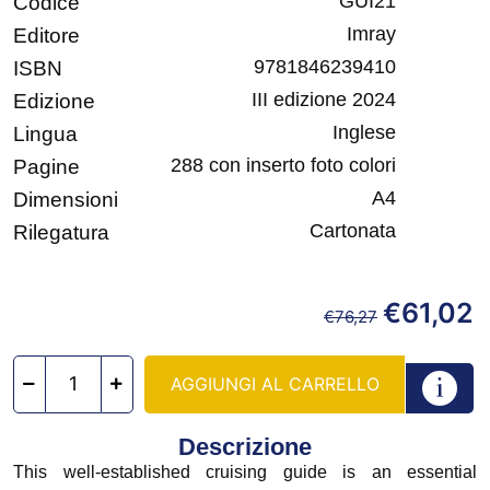
GUI21
Codice
Imray
Editore
9781846239410
ISBN
III edizione 2024
Edizione
Inglese
Lingua
288 con inserto foto colori
Pagine
A4
Dimensioni
Cartonata
Rilegatura
€
61,02
€
76,27
AGGIUNGI AL CARRELLO
Descrizione
This well-established cruising guide is an essential