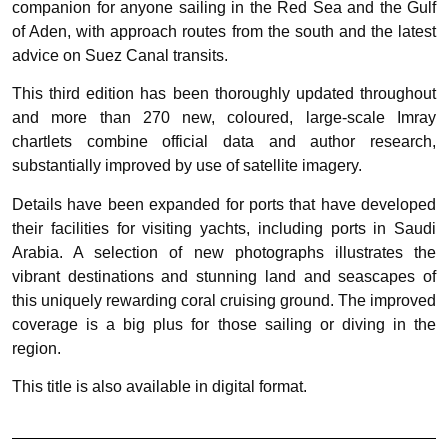
companion for anyone sailing in the Red Sea and the Gulf
of Aden, with approach routes from the south and the latest
advice on Suez Canal transits.
This third edition has been thoroughly updated throughout
and more than 270 new, coloured, large-scale Imray
chartlets combine official data and author research,
substantially improved by use of satellite imagery.
Details have been expanded for ports that have developed
their facilities for visiting yachts, including ports in Saudi
Arabia. A selection of new photographs illustrates the
vibrant destinations and stunning land and seascapes of
this uniquely rewarding coral cruising ground. The improved
coverage is a big plus for those sailing or diving in the
region.
This title is also available in digital format.