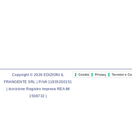
Cookie Policy
Privacy Policy
Termini e Co
Copyright © 2026 EDIZIONI IL
FRANGENTE SRL | P.IVA 11935200151
| Iscrizione Registro imprese REA MI
1508732 |