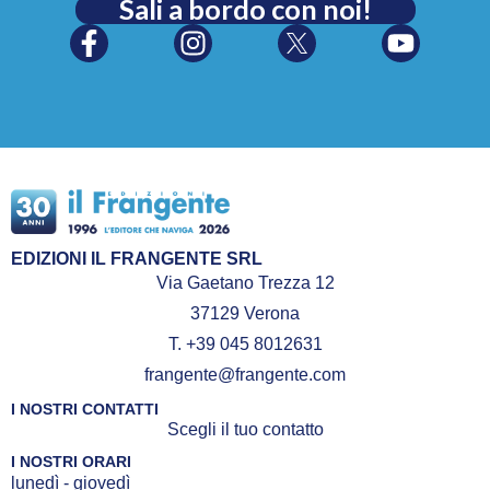
Sali a bordo con noi!
EDIZIONI IL FRANGENTE SRL
Via Gaetano Trezza 12
37129 Verona
T. +39 045 8012631
frangente@frangente.com
I NOSTRI CONTATTI
Scegli il tuo contatto
I NOSTRI ORARI
lunedì - giovedì