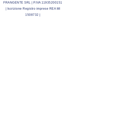
FRANGENTE SRL | P.IVA 11935200151
| Iscrizione Registro imprese REA MI
1508732 |