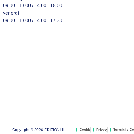
09.00 - 13.00 / 14.00 - 18.00
venerdì
09.00 - 13.00 / 14.00 - 17.30
Cookie Policy
Privacy Policy
Termini e Co
Copyright © 2026 EDIZIONI IL