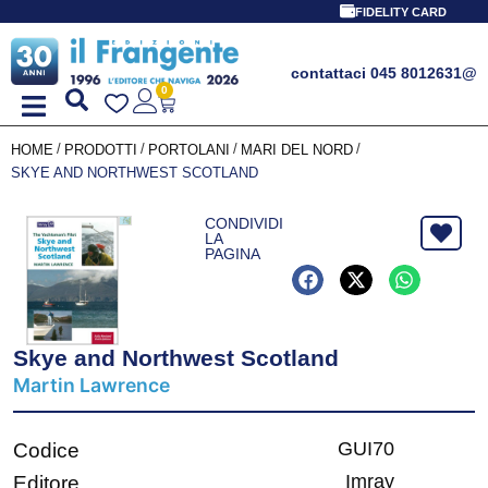
FIDELITY CARD
contattaci 045 8012631
@
0
/
/
/
/
HOME
PRODOTTI
PORTOLANI
MARI DEL NORD
SKYE AND NORTHWEST SCOTLAND
CONDIVIDI
LA
PAGINA
Skye and Northwest Scotland
Martin Lawrence
GUI70
Codice
Imray
Editore