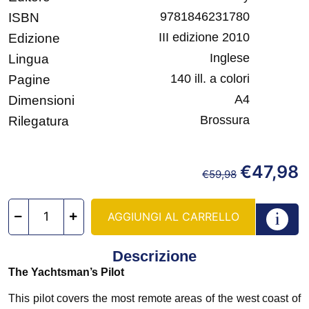
9781846231780
ISBN
III edizione 2010
Edizione
Inglese
Lingua
140 ill. a colori
Pagine
A4
Dimensioni
Brossura
Rilegatura
€
47,98
€
59,98
AGGIUNGI AL CARRELLO
Descrizione
The Yachtsman’s Pilot
This pilot covers the most remote areas of the west coast of