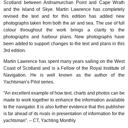
Scotland between Ardnamurchan Point and Cape Wrath
and the Island of Skye. Martin Lawrence has completely
revised the text and for this edition has added new
photographs taken from both the air and sea. The use of full
colour throughout the work brings a clarity to the
photographs and harbour plans. New photographs have
been added to support changes to the text and plans in this
3rd edition.
Martin Lawrence has spent many years sailing on the West
Coast of Scotland and is a Fellow of the Royal Institute of
Navigation. He is well known as the author of the
Yachtsman’s Pilot series.
“An excellent example of how text, charts and photos can be
made to work together to enhance the information available
to the navigator. It is also further evidence that this publisher
is far ahead of its rivals in presentation of information for the
yachtsman”. – CT, Yachting Monthly