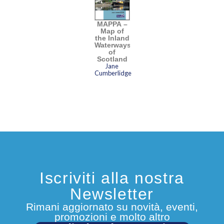
MAPPA –
Map of
the Inland
Waterways
of
Scotland
Jane
Cumberlidge
Iscriviti alla nostra
Newsletter
Rimani aggiornato su novità, eventi,
promozioni e molto altro