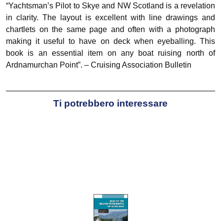
“Yachtsman’s Pilot to Skye and NW Scotland is a revelation
in clarity. The layout is excellent with line drawings and
chartlets on the same page and often with a photograph
making it useful to have on deck when eyeballing. This
book is an essential item on any boat ruising north of
Ardnamurchan Point”. – Cruising Association Bulletin
Ti potrebbero interessare