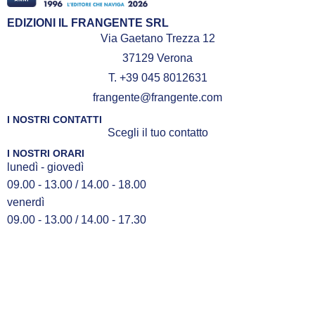
EDIZIONI IL FRANGENTE SRL
Via Gaetano Trezza 12
37129 Verona
T. +39 045 8012631
frangente@frangente.com
I NOSTRI CONTATTI
Scegli il tuo contatto
I NOSTRI ORARI
lunedì - giovedì
09.00 - 13.00 / 14.00 - 18.00
venerdì
09.00 - 13.00 / 14.00 - 17.30