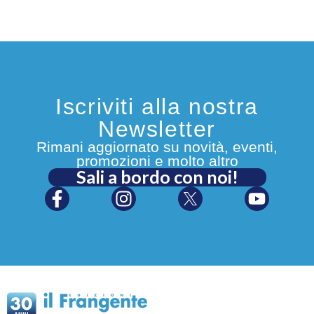
Iscriviti alla nostra
Newsletter
Rimani aggiornato su novità, eventi,
promozioni e molto altro
Sali a bordo con noi!