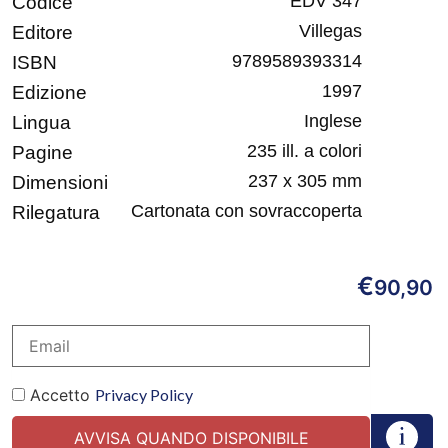
EDV 347
Codice
Villegas
Editore
9789589393314
ISBN
1997
Edizione
Inglese
Lingua
235 ill. a colori
Pagine
237 x 305 mm
Dimensioni
Cartonata con sovraccoperta
Rilegatura
€
90,90
Accetto
Privacy Policy