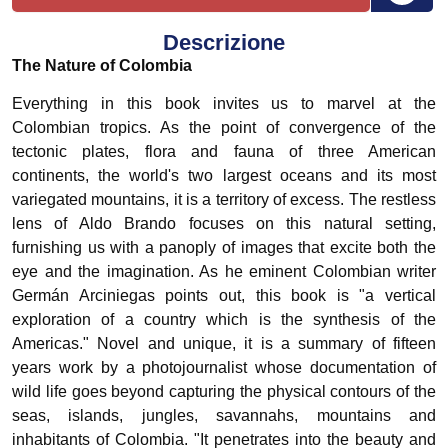
Descrizione
The Nature of Colombia
Everything in this book invites us to marvel at the
Colombian tropics. As the point of convergence of the
tectonic plates, flora and fauna of three American
continents, the world's two largest oceans and its most
variegated mountains, it is a territory of excess. The restless
lens of Aldo Brando focuses on this natural setting,
furnishing us with a panoply of images that excite both the
eye and the imagination. As he eminent Colombian writer
Germán Arciniegas points out, this book is "a vertical
exploration of a country which is the synthesis of the
Americas." Novel and unique, it is a summary of fifteen
years work by a photojournalist whose documentation of
wild life goes beyond capturing the physical contours of the
seas, islands, jungles, savannahs, mountains and
inhabitants of Colombia. "It penetrates into the beauty and