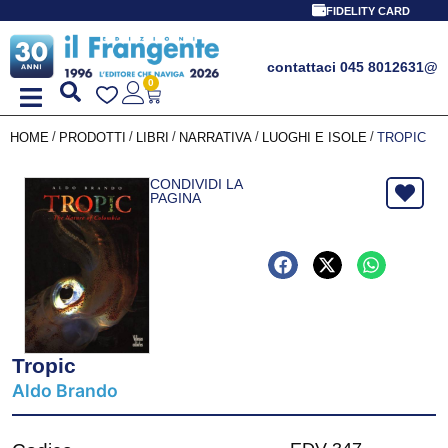
FIDELITY CARD
contattaci 045 8012631
@
0
/
/
/
/
/
HOME
PRODOTTI
LIBRI
NARRATIVA
LUOGHI E ISOLE
TROPIC
CONDIVIDI LA
PAGINA
Tropic
Aldo Brando