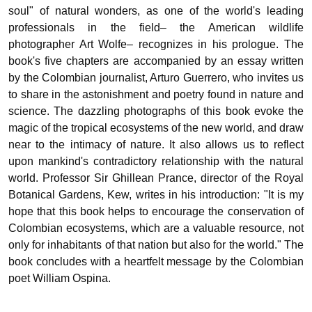
soul" of natural wonders, as one of the world's leading
professionals in the field– the American wildlife
photographer Art Wolfe– recognizes in his prologue. The
book's five chapters are accompanied by an essay written
by the Colombian journalist, Arturo Guerrero, who invites us
to share in the astonishment and poetry found in nature and
science. The dazzling photographs of this book evoke the
magic of the tropical ecosystems of the new world, and draw
near to the intimacy of nature. It also allows us to reflect
upon mankind's contradictory relationship with the natural
world. Professor Sir Ghillean Prance, director of the Royal
Botanical Gardens, Kew, writes in his introduction: "It is my
hope that this book helps to encourage the conservation of
Colombian ecosystems, which are a valuable resource, not
only for inhabitants of that nation but also for the world." The
book concludes with a heartfelt message by the Colombian
poet William Ospina.