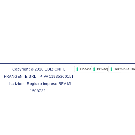
Cookie Policy
Privacy Policy
Termini e Co
Copyright © 2026 EDIZIONI IL
FRANGENTE SRL | P.IVA 11935200151
| Iscrizione Registro imprese REA MI
1508732 |