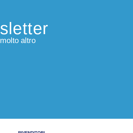
sletter
molto altro
RIVENDITORI