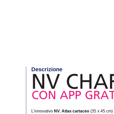
Descrizione
L’innovativo
NV. Atlas cartaceo
(35 x 45 cm) 