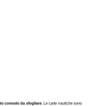
to comodo da sfogliare
. Le carte nautiche sono