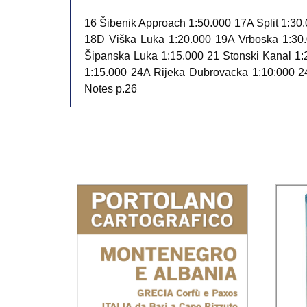
16 Šibenik Approach 1:50.000 17A Split 1:30.
18D Viška Luka 1:20.000 19A Vrboska 1:30
Šipanska Luka 1:15.000 21 Stonski Kanal 1:
1:15.000 24A Rijeka Dubrovacka 1:10:000 24
Notes p.26