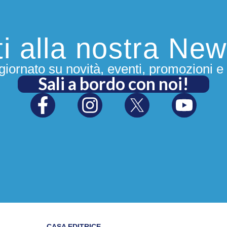
iti alla nostra New
iornato su novità, eventi, promozioni e 
Sali a bordo con noi!
CASA EDITRICE