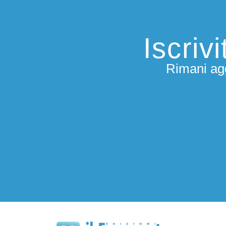
Iscriv
Rimani agg