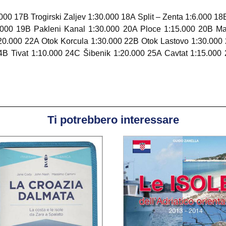
000 17B Trogirski Zaljev 1:30.000 18A Split – Zenta 1:6.000 18
.000 19B Pakleni Kanal 1:30.000 20A Ploce 1:15.000 20B M
20.000 22A Otok Korcula 1:30.000 22B Otok Lastovo 1:30.000
B Tivat 1:10.000 24C Šibenik 1:20.000 25A Cavtat 1:15.000 
Ti potrebbero interessare