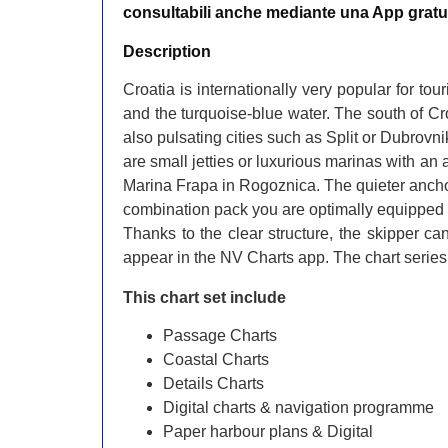
consultabili anche mediante una App gratu
​Description
Croatia is internationally very popular for tou
and the turquoise-blue water. The south of Cro
also pulsating cities such as Split or Dubrovn
are small jetties or luxurious marinas with an
Marina Frapa in Rogoznica. The quieter anchor
combination pack you are optimally equipped fo
Thanks to the clear structure, the skipper ca
appear in the NV Charts app. The chart series
This chart set include
Passage Charts
Coastal Charts
Details Charts
Digital charts & navigation programme
Paper harbour plans & Digital