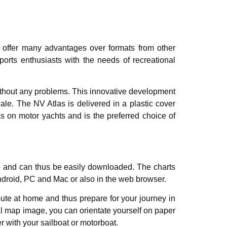
s offer many advantages over formats from other
orts enthusiasts with the needs of recreational
 without any problems. This innovative development
le. The NV Atlas is delivered in a plastic cover
as on motor yachts and is the preferred choice of
pp and can thus be easily downloaded. The charts
Android, PC and Mac or also in the web browser.
ute at home and thus prepare for your journey in
cal map image, you can orientate yourself on paper
er with your sailboat or motorboat.