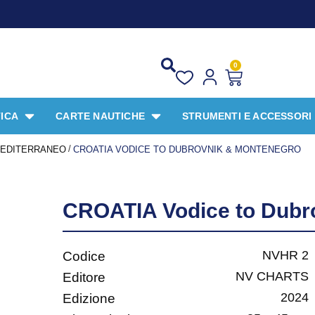
PROMO SPECIALE
0
ICA
CARTE NAUTICHE
STRUMENTI E ACCESSORI
/
EDITERRANEO
CROATIA VODICE TO DUBROVNIK & MONTENEGRO
CROATIA Vodice to Dubr
NVHR 2
Codice
NV CHARTS
Editore
2024
Edizione