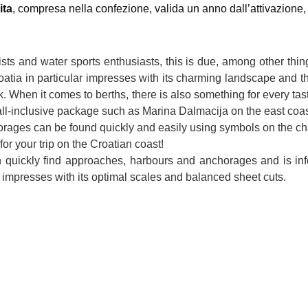
ita
, compresa nella confezione, valida un anno dall’attivazione, fa
rists and water sports enthusiasts, this is due, among other thi
atia in particular impresses with its charming landscape and the
ik. When it comes to berths, there is also something for every t
 all-inclusive package such as Marina Dalmacija on the east coa
ages can be found quickly and easily using symbols on the chart
r your trip on the Croatian coast!
n quickly find approaches, harbours and anchorages and is info
 impresses with its optimal scales and balanced sheet cuts.