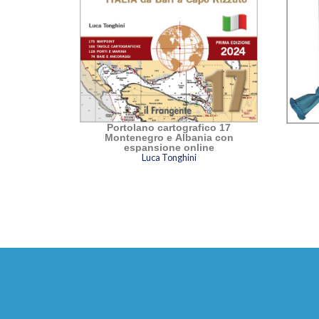
Portolano cartografico 17
Montenegro e Albania con
espansione online
Luca Tonghini