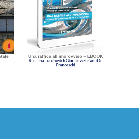
ntale
Una raffica all’improvviso – EBOOK
Rosanna Turcinovich Giuricin & Stefano De
Franceschi