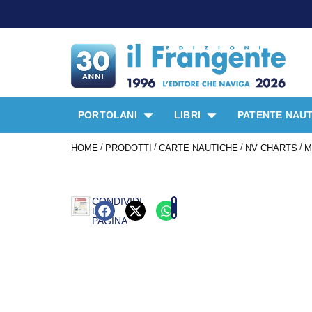
PORTOLANI
LIBRI
PATENTE NAUT
/
/
/
/
HOME
PRODOTTI
CARTE NAUTICHE
NV CHARTS
M
CONDIVIDI
LA
PAGINA