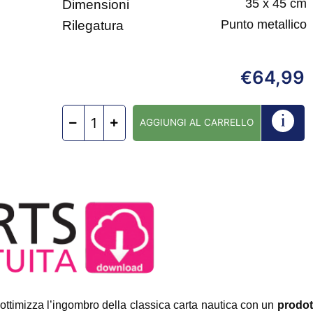
35 x 45 cm
Dimensioni
Punto metallico
Rilegatura
64,99
€
AGGIUNGI AL CARRELLO
ottimizza l’ingombro della classica carta nautica con un
prodot