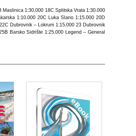
B Maslinica 1:30.000 18C Splitska Vrata 1:30.000
akarska 1:10.000 20C Luka Slano 1:15.000 20D
 22C Dubrovnik – Lokrum 1:15.000 23 Dubrovnik
25B Barsko Sidrište 1:25.000 Legend – General