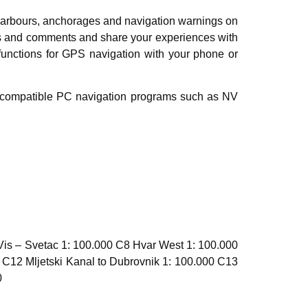
harbours, anchorages and navigation warnings on
ures and comments and share your experiences with
 functions for GPS navigation with your phone or
al compatible PC navigation programs such as NV
Vis – Svetac 1: 100.000 C8 Hvar West 1: 100.000
 C12 Mljetski Kanal to Dubrovnik 1: 100.000 C13
0