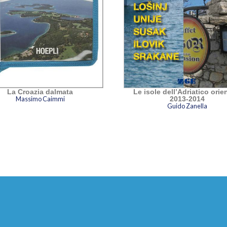
La Croazia dalmata
Le isole dell’Adriatico orie
Massimo Caimmi
2013-2014
Guido Zanella