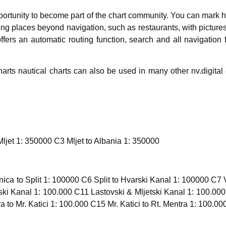
ortunity to become part of the chart community. You can mark 
esting places beyond navigation, such as restaurants, with pict
ffers an automatic routing function, search and all navigation
rts nautical charts can also be used in many other nv.digit
Mljet 1: 350000 C3 Mljet to Albania 1: 350000
ca to Split 1: 100000 C6 Split to Hvarski Kanal 1: 100000 C7 
ki Kanal 1: 100.000 C11 Lastovski & Mljetski Kanal 1: 100.000
a to Mr. Katici 1: 100.000 C15 Mr. Katici to Rt. Mentra 1: 100.00