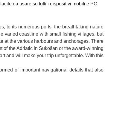
cile da usare su tutti i dispositivi mobili e PC.
ngs, to its numerous ports, the breathtaking nature
 varied coastline with small fishing villages, but
aste at the various harbours and anchorages. There
st of the Adriatic in Sukošan or the award-winning
 and will make your trip unforgettable. With this
rmed of important navigational details that also