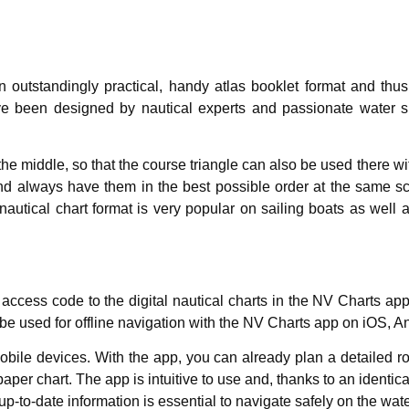
n outstandingly practical, handy atlas booklet format and thu
ve been designed by nautical experts and passionate water sp
 the middle, so that the course triangle can also be used there
nd always have them in the best possible order at the same sca
autical chart format is very popular on sailing boats as well 
 access code to the digital nautical charts in the NV Charts a
 be used for offline navigation with the NV Charts app on iOS, 
bile devices. With the app, you can already plan a detailed ro
paper chart. The app is intuitive to use and, thanks to an identi
up-to-date information is essential to navigate safely on the wat