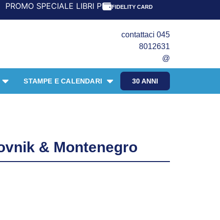
 LIBRI PER I 30 ANNI DEL FRANGENTE! *** CON ORDINI A 
FIDELITY CARD
contattaci 045
8012631
@
STAMPE E CALENDARI
30 ANNI
ovnik & Montenegro