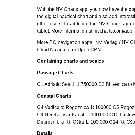
With the NV Charts app, you now have the opp
the digital nautical chart and also add inter
other users. In addition, the NV Charts app o
tablet. More information at: nvcharts.com/app
More PC navigation apps: NV Verlag / NV Cha
Chart Navigator or Open CPN.
Containing charts and scales
Passage Charts
C1 Adriatic Sea 1: 1.750000 C2 Blitvenica to 
Coastal Charts
C4 Vodice to Rogoznica 1: 100000 C5 Rogozni
C9 Neretvanski Kanal 1: 100.000 C10 Lastovs
Dubrovnik to Rt. Oštra 1: 100.000 C14 Rt. Oštr
​Details