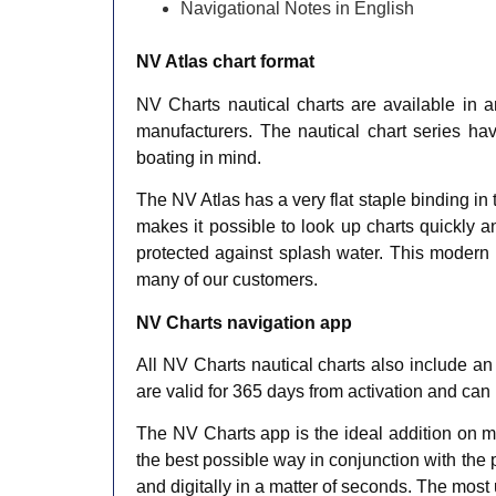
Navigational Notes in English​
NV Atlas chart format
NV Charts nautical charts are available in a
manufacturers. The nautical chart series ha
boating in mind.
The NV Atlas has a very flat staple binding in
makes it possible to look up charts quickly a
protected against splash water. This modern n
many of our customers.
NV Charts navigation app
All NV Charts nautical charts also include an
are valid for 365 days from activation and can
The NV Charts app is the ideal addition on mo
the best possible way in conjunction with the 
and digitally in a matter of seconds. The most 