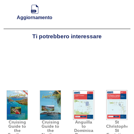
Aggiornamento
Ti potrebbero interessare
Cruising
Cruising
Anguilla
St
Guide to
Guide to
to
Christopher,
the
the
Dominica
St