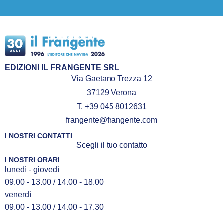
EDIZIONI IL FRANGENTE SRL
Via Gaetano Trezza 12
37129 Verona
T. +39 045 8012631
frangente@frangente.com
I NOSTRI CONTATTI
Scegli il tuo contatto
I NOSTRI ORARI
lunedì - giovedì
09.00 - 13.00 / 14.00 - 18.00
venerdì
09.00 - 13.00 / 14.00 - 17.30