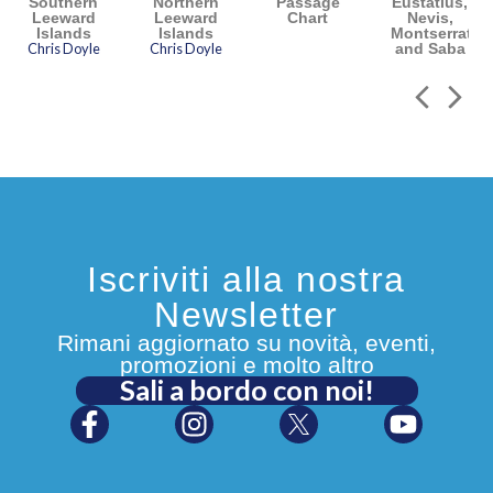
Southern
Northern
Passage
Eustatius,
Leeward
Leeward
Chart
Nevis,
Islands
Islands
Montserrat
Chris Doyle
Chris Doyle
and Saba
Iscriviti alla nostra
Newsletter
Rimani aggiornato su novità, eventi,
promozioni e molto altro
Sali a bordo con noi!