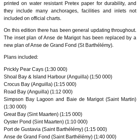
printed on water resistant Pretex paper for durability, and
they include many anchorages, facilities and inlets not
included on official charts.
On this edition there has been general updating throughout.
The inset plan of Anse de Marigot has been replaced by a
new plan of Anse de Grand Fond (St Barthélémy).
Plans included:
Prickly Pear Cays (1:30 000)
Shoal Bay & Island Harbour (Anguilla) (1:50 000)
Crocus Bay (Anguilla) (1:15 000)
Road Bay (Anguilla) (1:12 000)
Simpson Bay Lagoon and Baie de Marigot (Saint Martin)
(1:30 000)
Great Bay (Sint Maarten) (1:15 000)
Oyster Pond (Sint Maarten) (1:10 000)
Port de Gustavia (Saint Barthélémy) (1:15 000)
Anse de Grand Fond (Saint Barthélémy) (1:40 000)