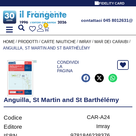
FIDELITY CARD
contattaci 045 8012631
@
0
/
/
/
/
/
HOME
PRODOTTI
CARTE NAUTICHE
IMRAY
MAR DEI CARAIBI
ANGUILLA, ST MARTIN AND ST BARTHÉLÉMY
CONDIVIDI
LA
PAGINA
Anguilla, St Martin and St Barthélémy
CAR-A24
Codice
Imray
Editore
9781846238376
ISBN