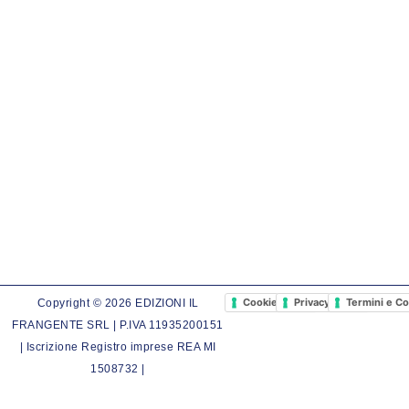
Cookie Policy
Privacy Policy
Termini e Co
Copyright © 2026 EDIZIONI IL
FRANGENTE SRL | P.IVA 11935200151
| Iscrizione Registro imprese REA MI
1508732 |