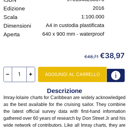
2016
Edizione
1:100.000
Scala
A4 in custodia plastificata
Dimensioni
640 x 900 mm - waterproof
Aperta
€
38,97
€
48,71
AGGIUNGI AL CARRELLO
Descrizione
Imray-Iolaire charts for Caribbean are widely acknowledged
as the best available for the cruising sailor. They combine
the latest official survey data with first-hand information
gathered over 60 years of research by Don Street Jr and his
wide network of contributors. Like all Imray charts, they are