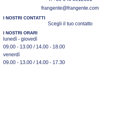
frangente@frangente.com
I NOSTRI CONTATTI
Scegli il tuo contatto
I NOSTRI ORARI
lunedì - giovedì
09.00 - 13.00 / 14.00 - 18.00
venerdì
09.00 - 13.00 / 14.00 - 17.30