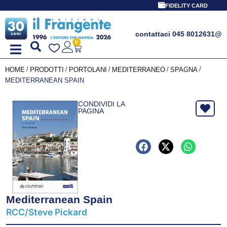
FIDELITY CARD
contattaci 045 8012631
@
0
/
/
/
/
/
HOME
PRODOTTI
PORTOLANI
MEDITERRANEO
SPAGNA
MEDITERRANEAN SPAIN
CONDIVIDI LA
PAGINA
Mediterranean Spain
RCC/Steve Pickard