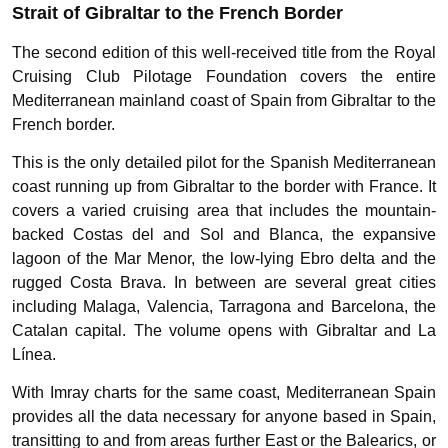
Strait of Gibraltar to the French Border
The second edition of this well-received title from the Royal
Cruising Club Pilotage Foundation covers the entire
Mediterranean mainland coast of Spain from Gibraltar to the
French border.
This is the only detailed pilot for the Spanish Mediterranean
coast running up from Gibraltar to the border with France. It
covers a varied cruising area that includes the mountain-
backed Costas del and Sol and Blanca, the expansive
lagoon of the Mar Menor, the low-lying Ebro delta and the
rugged Costa Brava. In between are several great cities
including Malaga, Valencia, Tarragona and Barcelona, the
Catalan capital. The volume opens with Gibraltar and La
Línea.
With Imray charts for the same coast, Mediterranean Spain
provides all the data necessary for anyone based in Spain,
transitting to and from areas further East or the Balearics, or