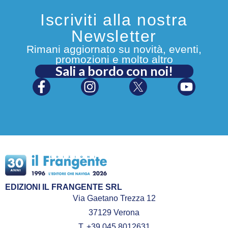
Iscriviti alla nostra
Newsletter
Rimani aggiornato su novità, eventi,
promozioni e molto altro
Sali a bordo con noi!
EDIZIONI IL FRANGENTE SRL
Via Gaetano Trezza 12
37129 Verona
T. +39 045 8012631