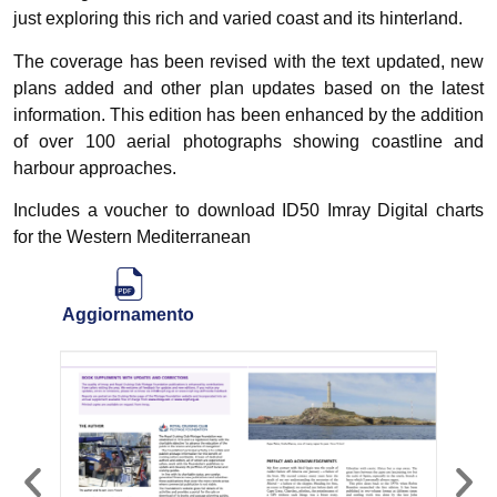
just exploring this rich and varied coast and its hinterland.
The coverage has been revised with the text updated, new
plans added and other plan updates based on the latest
information. This edition has been enhanced by the addition
of over 100 aerial photographs showing coastline and
harbour approaches.
Includes a voucher to download ID50 Imray Digital charts
for the Western Mediterranean
Aggiornamento