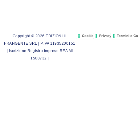
Cookie Policy
Privacy Policy
Termini e Co
Copyright © 2026 EDIZIONI IL
FRANGENTE SRL | P.IVA 11935200151
| Iscrizione Registro imprese REA MI
1508732 |