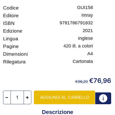
GUI158
Codice
Imray
Editore
9781786791832
ISBN
2021
Edizione
Inglese
Lingua
420 ill. a colori
Pagine
A4
Dimensioni
Cartonata
Rilegatura
€
76,96
€
96,20
AGGIUNGI AL CARRELLO
Descrizione