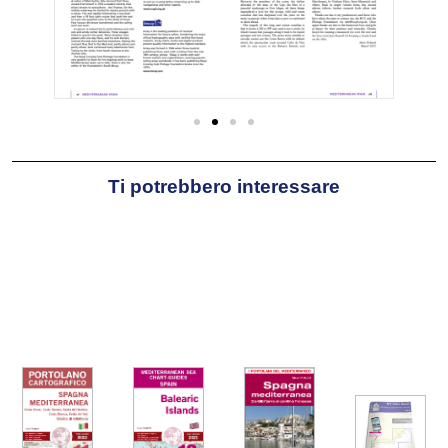
Ti potrebbero interessare