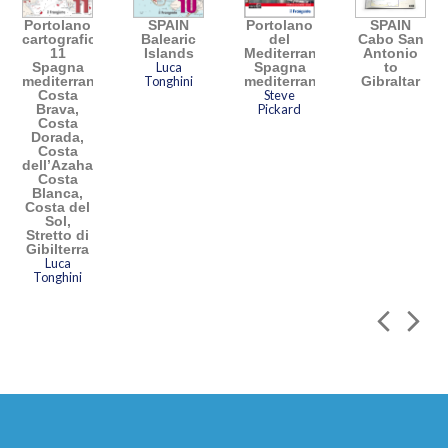
Portolano
SPAIN
Portolano
SPAIN
cartografico
Balearic
del
Cabo San
11
Islands
Mediterraneo
Antonio
Spagna
Luca
Spagna
to
mediterranea:
Tonghini
mediterranea
Gibraltar
Costa
Steve
Brava,
Pickard
Costa
Dorada,
Costa
dell’Azahar,
Costa
Blanca,
Costa del
Sol,
Stretto di
Gibilterra
Luca
Tonghini