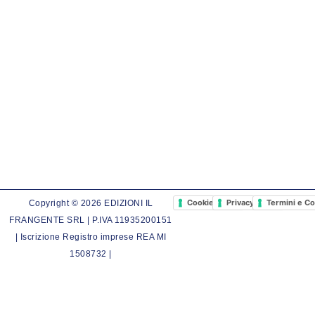
Cookie Policy
Privacy Policy
Termini e Co
Copyright © 2026 EDIZIONI IL
FRANGENTE SRL | P.IVA 11935200151
| Iscrizione Registro imprese REA MI
1508732 |