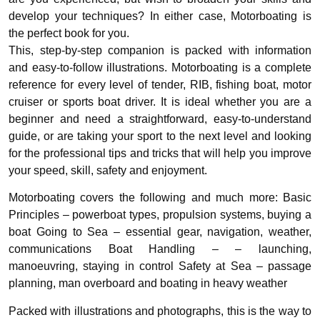
develop your techniques? In either case, Motorboating is
the perfect book for you.
This, step-by-step companion is packed with information
and easy-to-follow illustrations. Motorboating is a complete
reference for every level of tender, RIB, fishing boat, motor
cruiser or sports boat driver. It is ideal whether you are a
beginner and need a straightforward, easy-to-understand
guide, or are taking your sport to the next level and looking
for the professional tips and tricks that will help you improve
your speed, skill, safety and enjoyment.
Motorboating covers the following and much more: Basic
Principles – powerboat types, propulsion systems, buying a
boat Going to Sea – essential gear, navigation, weather,
communications Boat Handling – – launching,
manoeuvring, staying in control Safety at Sea – passage
planning, man overboard and boating in heavy weather
Packed with illustrations and photographs, this is the way to