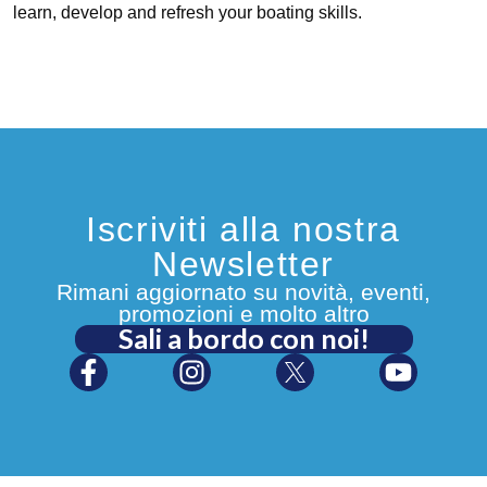
learn, develop and refresh your boating skills.
Iscriviti alla nostra
Newsletter
Rimani aggiornato su novità, eventi,
promozioni e molto altro
Sali a bordo con noi!