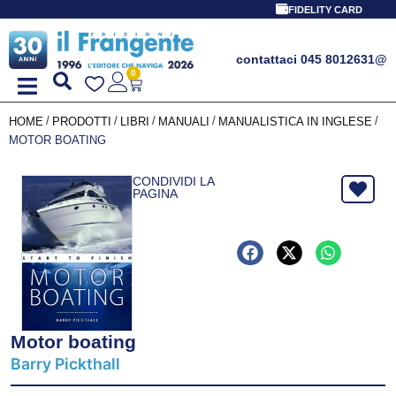
FIDELITY CARD
contattaci 045 8012631
@
0
/
/
/
/
/
HOME
PRODOTTI
LIBRI
MANUALI
MANUALISTICA IN INGLESE
MOTOR BOATING
CONDIVIDI LA
PAGINA
Motor boating
Barry Pickthall