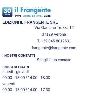
EDIZIONI IL FRANGENTE SRL
Via Gaetano Trezza 12
37129 Verona
T. +39 045 8012631
frangente@frangente.com
I NOSTRI CONTATTI
Scegli il tuo contatto
I NOSTRI ORARI
lunedì - giovedì
09.00 - 13.00 / 14.00 - 18.00
venerdì
09.00 - 13.00 / 14.00 - 17.30