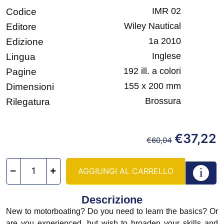
IMR 02
Codice
Wiley Nautical
Editore
1a 2010
Edizione
Inglese
Lingua
192 ill. a colori
Pagine
155 x 200 mm
Dimensioni
Brossura
Rilegatura
€
37,22
€
60,04
AGGIUNGI AL CARRELLO
Descrizione
New to motorboating? Do you need to learn the basics? Or
are you experienced, but wish to broaden your skills and