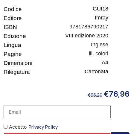
GUI18
Codice
Imray
Editore
9781786790217
ISBN
VIII edizione 2020
Edizione
Inglese
Lingua
ill. colori
Pagine
A4
Dimensioni
Cartonata
Rilegatura
€
76,96
€
96,20
Accetto
Privacy Policy