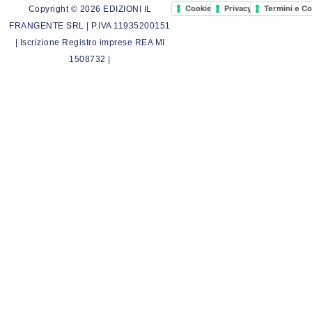
Cookie Policy
Privacy Policy
Termini e Co
Copyright © 2026 EDIZIONI IL
FRANGENTE SRL | P.IVA 11935200151
| Iscrizione Registro imprese REA MI
1508732 |