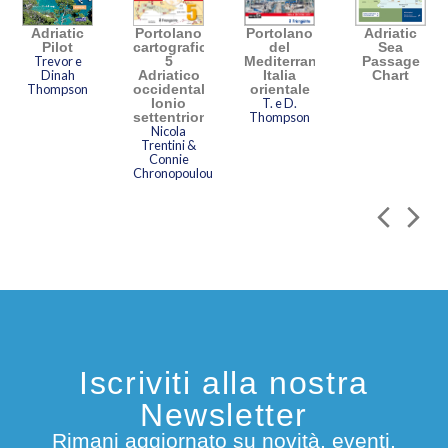
Adriatic
Portolano
Portolano
Adriatic
Pilot
cartografico
del
Sea
Trevor e
5
Mediterraneo
Passage
Dinah
Adriatico
Italia
Chart
Thompson
occidentale,
orientale
Ionio
T. e D.
settentrionale
Thompson
Nicola
Trentini &
Connie
Chronopoulou
Iscriviti alla nostra
Newsletter
Rimani aggiornato su novità, eventi,