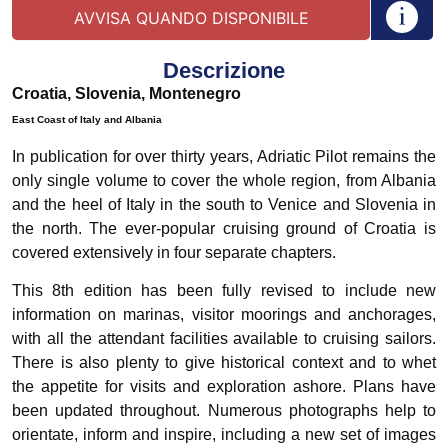
Descrizione
Croatia, Slovenia, Montenegro
East Coast of Italy and Albania
In publication for over thirty years, Adriatic Pilot remains the
only single volume to cover the whole region, from Albania
and the heel of Italy in the south to Venice and Slovenia in
the north. The ever-popular cruising ground of Croatia is
covered extensively in four separate chapters.
This 8th edition has been fully revised to include new
information on marinas, visitor moorings and anchorages,
with all the attendant facilities available to cruising sailors.
There is also plenty to give historical context and to whet
the appetite for visits and exploration ashore. Plans have
been updated throughout. Numerous photographs help to
orientate, inform and inspire, including a new set of images