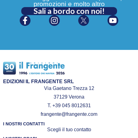
promozioni e molto altro
Sali a bordo con noi!
EDIZIONI IL FRANGENTE SRL
Via Gaetano Trezza 12
37129 Verona
T. +39 045 8012631
frangente@frangente.com
I NOSTRI CONTATTI
Scegli il tuo contatto