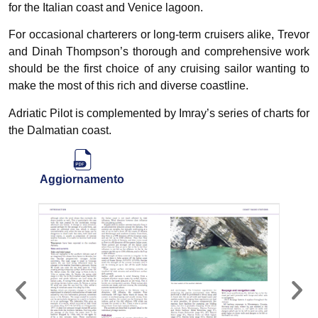
for the Italian coast and Venice lagoon.
For occasional charterers or long-term cruisers alike, Trevor
and Dinah Thompson’s thorough and comprehensive work
should be the first choice of any cruising sailor wanting to
make the most of this rich and diverse coastline.
Adriatic Pilot is complemented by Imray’s series of charts for
the Dalmatian coast.
Aggiornamento