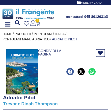
FIDELITY CARD
contattaci 045 8012631
@
0
/
/
/
/
HOME
PRODOTTI
PORTOLANI
ITALIA
/
PORTOLANI MARE ADRIATICO
ADRIATIC PILOT
CONDIVIDI LA
PAGINA
Adriatic Pilot
Trevor e Dinah Thompson