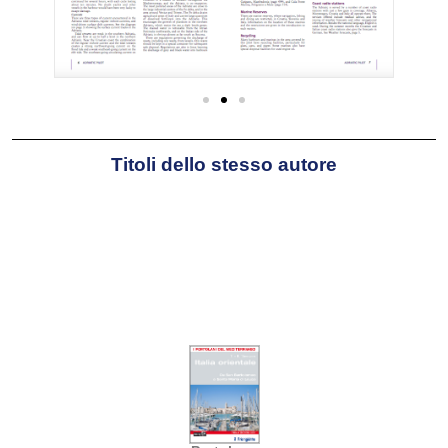
Titoli dello stesso autore