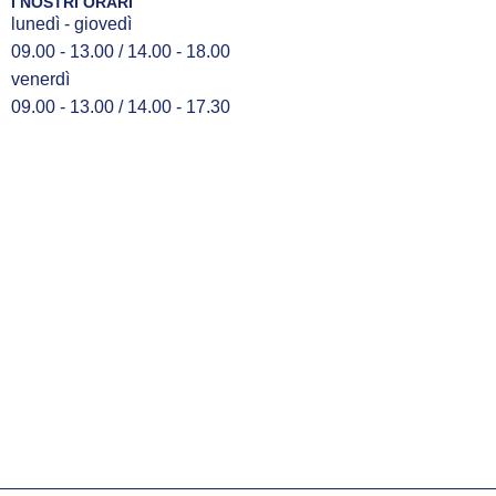
I NOSTRI ORARI
lunedì - giovedì
09.00 - 13.00 / 14.00 - 18.00
venerdì
09.00 - 13.00 / 14.00 - 17.30