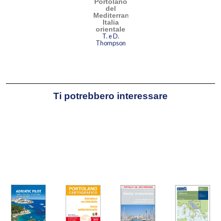
Portolano
del
Mediterraneo
Italia
orientale
T. e D.
Thompson
Ti potrebbero interessare